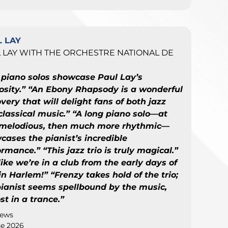
 LAY
 LAY WITH THE ORCHESTRE NATIONAL DE
E
 piano solos showcase Paul Lay’s
uosity.” “An Ebony Rhapsody is a wonderful
very that will delight fans of both jazz
classical music.” “A long piano solo—at
t melodious, then much more rhythmic—
cases the pianist’s incredible
rmance.” “This jazz trio is truly magical.”
 like we’re in a club from the early days of
in Harlem!” “Frenzy takes hold of the trio;
pianist seems spellbound by the music,
t in a trance.”
news
ne 2026