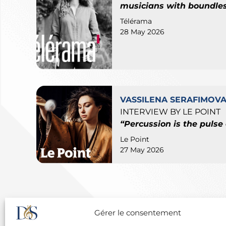
musicians with boundles
Télérama
28 May 2026
VASSILENA SERAFIMOV
INTERVIEW BY LE POINT
“Percussion is the pulse o
Le Point
27 May 2026
Gérer le consentement