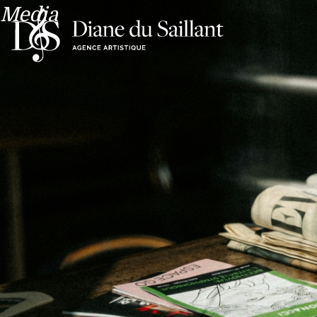
Media