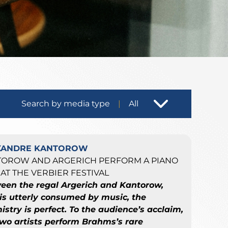
Search by media type
All
XANDRE KANTOROW
TOROW AND ARGERICH PERFORM A PIANO
AT THE VERBIER FESTIVAL
een the regal Argerich and Kantorow,
is utterly consumed by music, the
stry is perfect. To the audience’s acclaim,
two artists perform Brahms’s rare