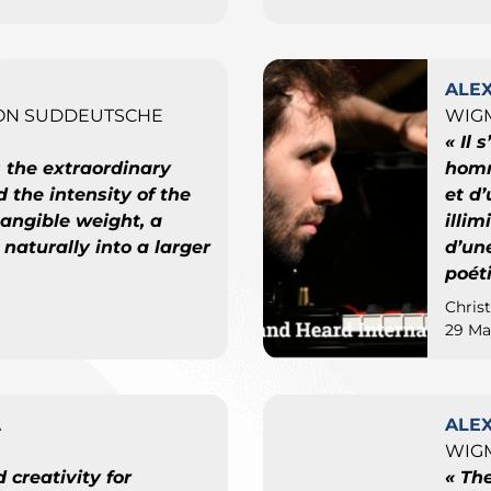
ALE
ON SUDDEUTSCHE
WIGM
« Il 
s the extraordinary
homm
d the intensity of the
et d
angible weight, a
illi
 naturally into a larger
d’une
poét
Chris
29 Ma
A
ALE
WIGM
 creativity for
« Th