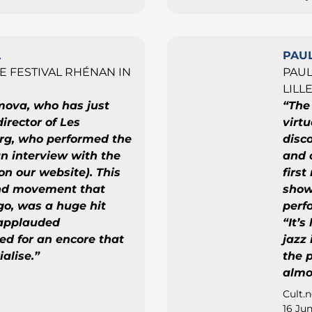
A
PAUL
E FESTIVAL RHÉNAN IN
PAUL
LILL
mova, who has just
“The
irector of Les
virt
rg, who performed the
disco
n interview with the
and 
on our website). This
firs
cond movement that
show
o, was a huge hit
perfo
 applauded
“It’s
led for an encore that
jazz 
alise.”
the 
almos
Cult.
16 Ju