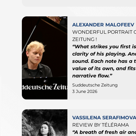
ALEXANDER MALOFEEV
WONDERFUL PORTRAIT 
ZEITUNG !
“What strikes you first i
clarity of his playing. An
sound. Each note has a t
value of its own, and fits
narrative flow.”
Suddeutsche Zeitung
3 June 2026
VASSILENA SERAFIMOV
REVIEW BY TÉLÉRAMA
“A breath of fresh air and