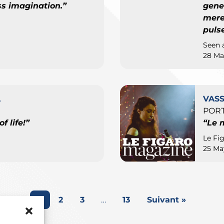
s imagination.”
gene
mere 
puls
Seen 
28 Ma
A
VAS
PORT
f life!”
“Le 
Le Fi
25 Ma
1
2
3
…
13
Suivant »