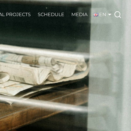
AL PROJECTS
SCHEDULE
MEDIA
EN