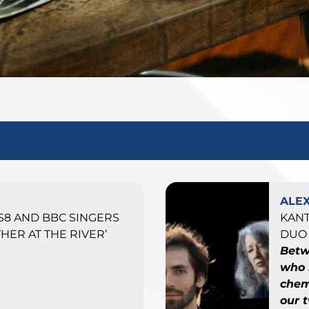
ALE
ES8 AND BBC SINGERS
KAN
HER AT THE RIVER’
DUO 
Betw
who 
chemi
our 