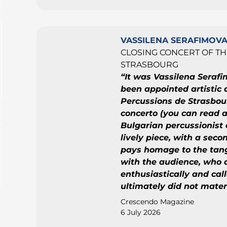
VASSILENA SERAFIMOV
CLOSING CONCERT OF TH
STRASBOURG
“It was Vassilena Serafi
been appointed artistic d
Percussions de Strasbou
concerto (you can read a
Bulgarian percussionist 
lively piece, with a se
pays homage to the tang
with the audience, who
enthusiastically and cal
ultimately did not materi
Crescendo Magazine
6 July 2026