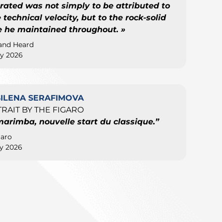
rated was not simply to be attributed to
technical velocity, but to the rock-solid
e he maintained throughout. »
and Heard
y 2026
SILENA SERAFIMOVA
RAIT BY THE FIGARO
marimba, nouvelle start du classique.”
garo
y 2026