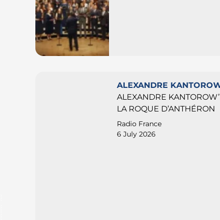
ALEXANDRE KANTORO
ALEXANDRE KANTOROW’S
LA ROQUE D’ANTHÉRON
Radio France
6 July 2026