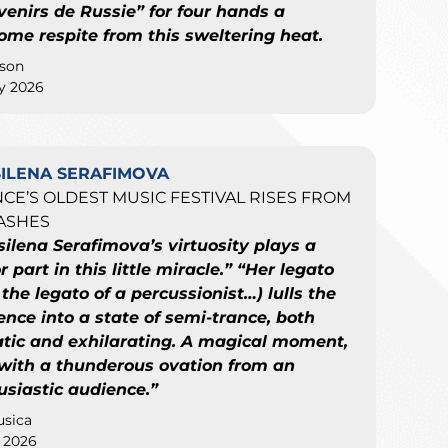
venirs de Russie” for four hands a
ome respite from this sweltering heat.
son
ly 2026
SILENA SERAFIMOVA
CE’S OLDEST MUSIC FESTIVAL RISES FROM
ASHES
silena Serafimova’s virtuosity plays a
 part in this little miracle.” “Her legato
 the legato of a percussionist…) lulls the
ence into a state of semi-trance, both
atic and exhilarating. A magical moment,
with a thunderous ovation from an
usiastic audience.”
sica
y 2026