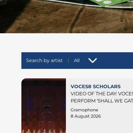
Search by artist
All
VOCES8 SCHOLARS
VIDEO OF THE DAY: VOC
PERFORM ‘SHALL WE GAT
Gramophone
8 August 2026