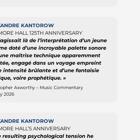
XANDRE KANTOROW
ORE HALL 125TH ANNIVERSARY
s’agissait là de l’interprétation d’un jeune
e doté d’une incroyable palette sonore
’une maîtrise technique apparemment
mitée, engagé dans un voyage empreint
 intensité brûlante et d’une fantaisie
ique, voire prophétique. »
topher Axworthy – Music Commentary
y 2026
XANDRE KANTOROW
ORE HALL’S ANNIVERSARY
e resulting psychological tension he