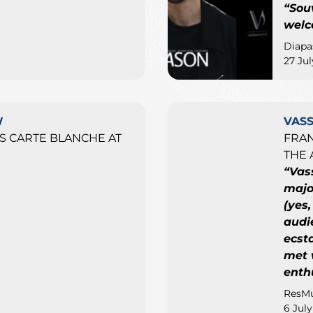
“Sou
welc
Diapa
27 Ju
W
VAS
 CARTE BLANCHE AT
FRAN
THE 
“Vas
major
(yes,
audi
ecst
met 
enth
ResMu
6 Jul