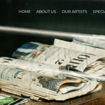
HOME
ABOUT US
OUR ARTISTS
SPECI