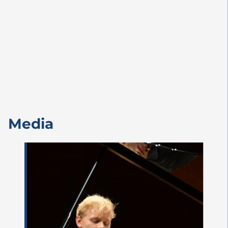
Media