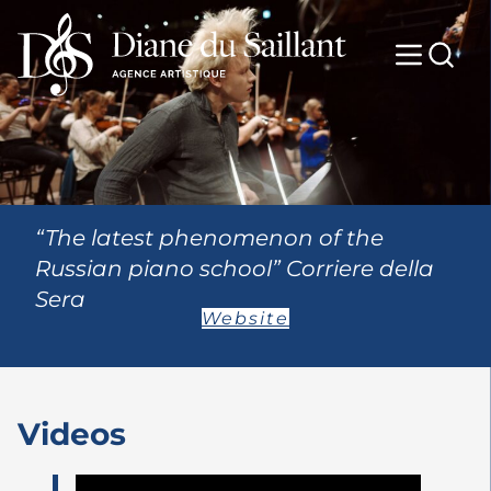
“The latest phenomenon of the
Russian piano school” Corriere della
Sera
Website
Videos