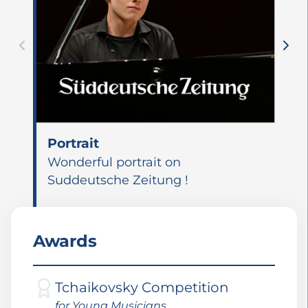
Portrait
Wonderful portrait on
Suddeutsche Zeitung !
Awards
Tchaikovsky Competition
for Young Musicians