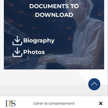
2026.
DOCUMENTS TO
DOWNLOAD
Biography
Photos
Gérer le consentement