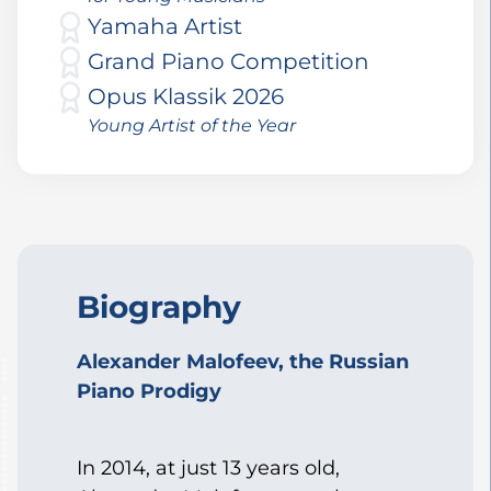
Yamaha Artist
Grand Piano Competition
Opus Klassik 2026
Young Artist of the Year
Biography
Alexander Malofeev, the Russian
Piano Prodigy
In 2014, at just 13 years old,