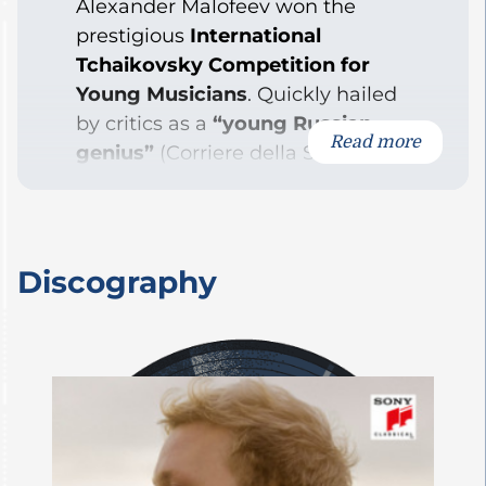
Alexander Malofeev won the
prestigious
International
Tchaikovsky Competition for
Young Musicians
. Quickly hailed
by critics as a
“young Russian
Read more
genius”
(Corriere della Sera), he
has since established himself as
one of the most remarkable
pianists of his generation:
“Malofeev doesn’t just play the
Discography
notes; he brings every phrase to
life as if it tells something
entirely new…”
(The Guardian)
Born in Moscow in 2001, he now
resides in Berlin.
Since his promising debut,