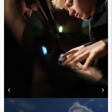
Tanglewood and Aspen Music
Festivals (USA), the Tsinandali
Festival (Georgia), the Master
Pianist Series (Amsterdam), and
the Celebrity Series of Boston.
Described as
“the latest
phenomenon of the Russian
piano school”
(Corriere della
Sera), Alexander Malofeev stands
out as one of the most
captivating and promising artists
on today’s classical music scene.
As an exclusive Sony Classical
artist, he is currently working on
his debut album for the label,
scheduled for release in February