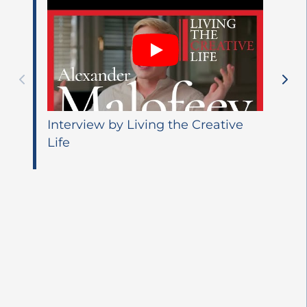
Interview by Living the Creative
Life