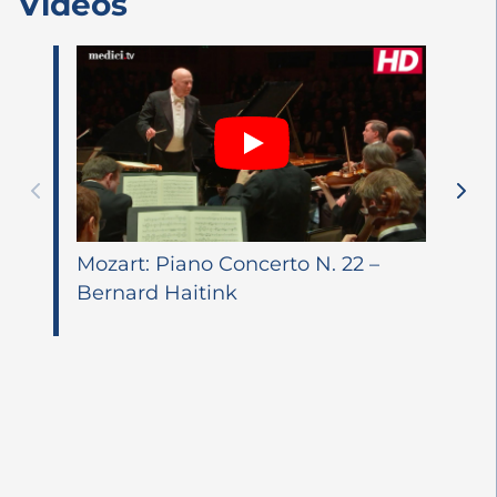
Videos
Mozart: Piano Concerto N. 22 –
Bernard Haitink