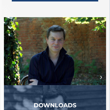
Kent Nagano, Jonathan Nott,
Kirill Petrenko, Claudius
Traunfellner, and Hans Zender,
among many others.
In chamber music, he regularly
collaborates with British tenor
Mark Padmore, with whom he
premiered a composition by Hans
Zender in 2016 and toured Japan
in 2017. This collaboration
continues in 2017-18, including
Lieder recitals in Vienna and
Salzburg. He also performs
regularly with the Belcea Quartet.
DOWNLOADS
Over the past few years, he has