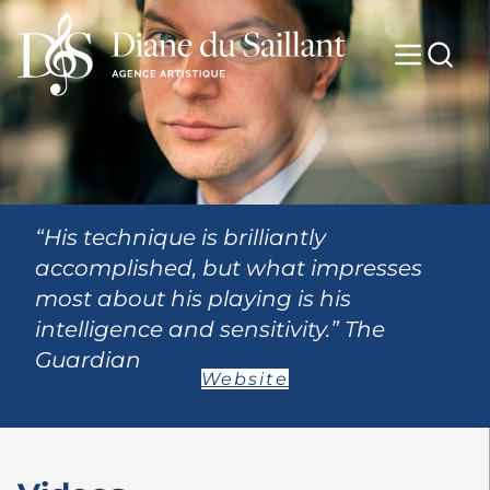
“His technique is brilliantly
accomplished, but what impresses
most about his playing is his
intelligence and sensitivity.” The
Guardian
Website