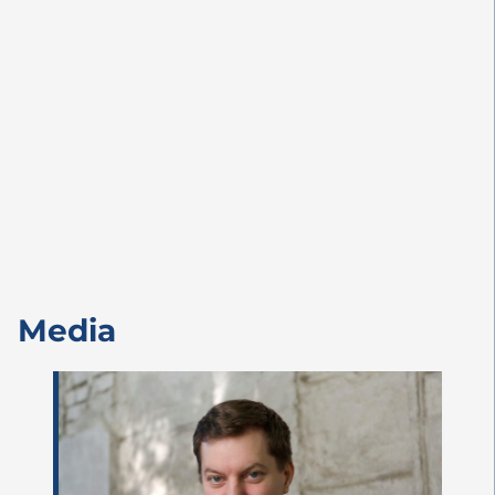
Media