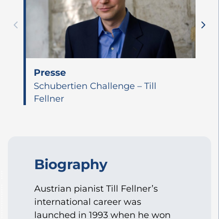
Presse
Schubertien Challenge – Till
Fellner
Biography
Austrian pianist Till Fellner’s
international career was
launched in 1993 when he won