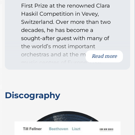
First Prize at the renowned Clara
Haskil Competition in Vevey,
Switzerland. Over more than two
decades, he has become a
sought-after guest with many of
the world’s most important
orchestras and at the major
Read more
music centres of Europe, USA,
and Japan, as well as numerous
festivals.
During the 2017-18 season, Till
Discography
Fellner will debut with the New
York Philharmonic Orchestra
under Christoph Eschenbach.
Other highlights include concerts
with the Chicago Symphony