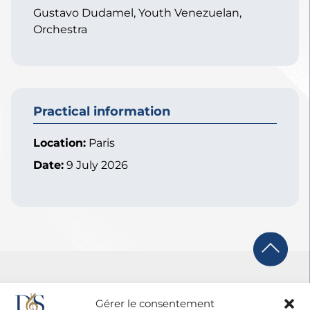
Gustavo Dudamel, Youth Venezuelan,
Orchestra
Practical information
Location:
Paris
Date:
9 July 2026
Gérer le consentement