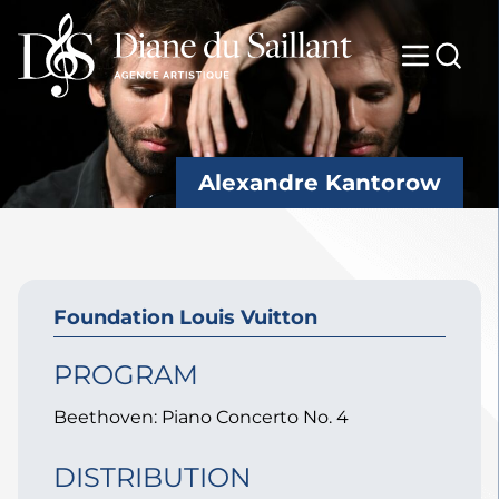
Alexandre Kantorow
Foundation Louis Vuitton
PROGRAM
Beethoven: Piano Concerto No. 4
DISTRIBUTION