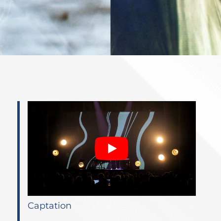
Captation