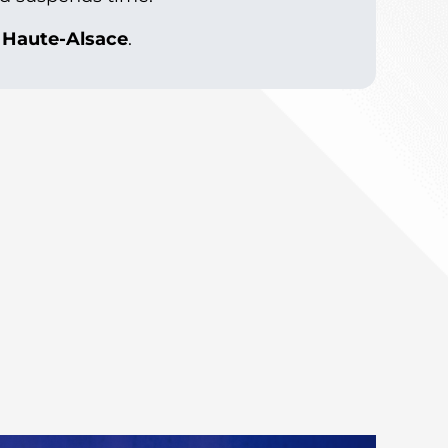
e Haute-Alsace
.