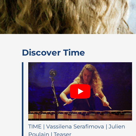
Discover Time
TIME | Vassilena Serafimova | Julien
Poulain | Teaser