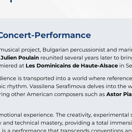
 Concert-Performance
ed musical project, Bulgarian percussionist and mar
r
Julien Poulain
reunited several years later to brin
miered at
Les Dominicains de Haute-Alsace
in S
ience is transported into a world where referenc
mic rhythm. Vassilena Serafimova delves into the 
ring other American composers such as
Astor Pia
otional experience. The creativity, experimental s
ty and technical mastery, providing a total immersi
E
is a performance that transcends conventions a