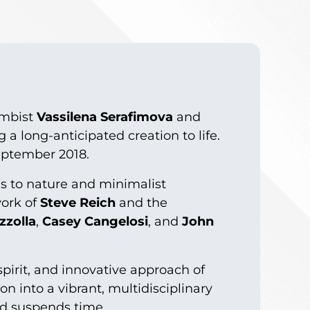
imbist
Vassilena Serafimova
and
g a long-anticipated creation to life.
eptember 2018.
es to nature and minimalist
work of
Steve Reich
and the
zzolla
,
Casey Cangelosi
, and
John
pirit, and innovative approach of
on into a vibrant, multidisciplinary
nd suspends time.