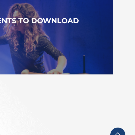
NTS TO DOWNLOAD