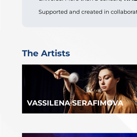
Supported and created in collabora
The Artists
VASSILENA SERAFIMOVA