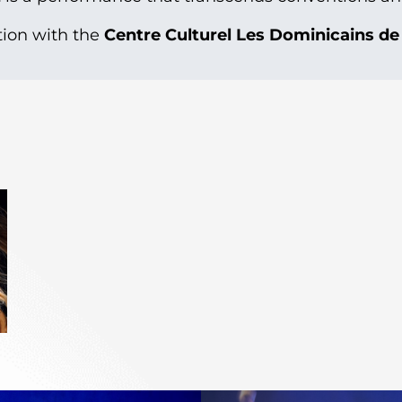
tion with the
Centre Culturel Les Dominicains d