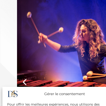
Gérer le consentement
Pour offrir les meilleures expériences, nous utilisons des