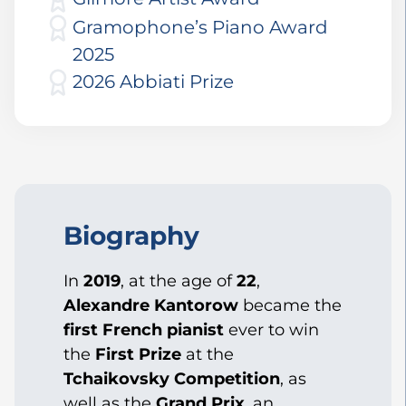
Gramophone’s Piano Award
2025
2026 Abbiati Prize
Biography
In
2019
, at the age of
22
,
Alexandre Kantorow
became the
first French pianist
ever to win
the
First Prize
at the
Tchaikovsky Competition
, as
well as the
Grand Prix
, an