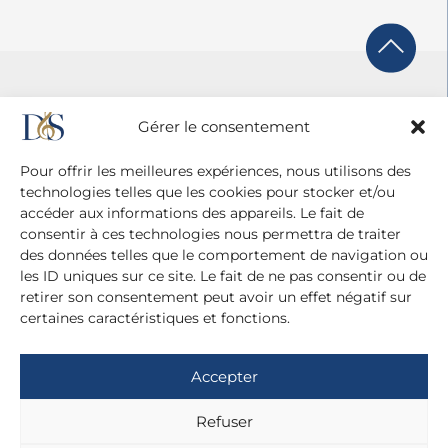
Gérer le consentement
Pour offrir les meilleures expériences, nous utilisons des
technologies telles que les cookies pour stocker et/ou
accéder aux informations des appareils. Le fait de
consentir à ces technologies nous permettra de traiter
des données telles que le comportement de navigation ou
les ID uniques sur ce site. Le fait de ne pas consentir ou de
retirer son consentement peut avoir un effet négatif sur
certaines caractéristiques et fonctions.
Agence Diane Du Saillant
20 cité Malesherbes - 75009 Paris
Accepter
+ 33 (0)1 42 81 38 21
+ 33 (0)6 13 42 22 52
Refuser
dianedusaillant@gmail.com