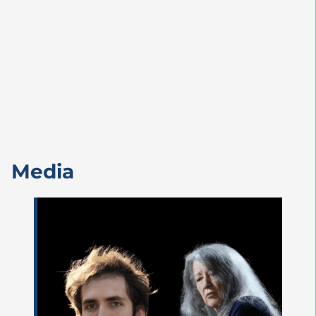
Media