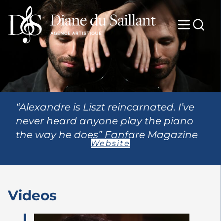
“Alexandre is Liszt reincarnated. I’ve
never heard anyone play the piano
the way he does” Fanfare Magazine
Website
Videos