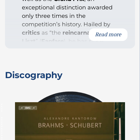
exceptional distinction awarded
only three times in the
competition’s history. Hailed by
critics
as “the
reincarnation of
Read more
Liszt
” (
Fanfare
), he has since
accumulated numerous
accolades
and performed on
some of the world’s most
Discography
prestigious stages. In 2024, he
made history once again by
becoming not only the first
French but also the youngest
recipient of the
Gilmore Artist
Award
, one of the world’s most
prestigious international piano
prizes,
awarded every four years.