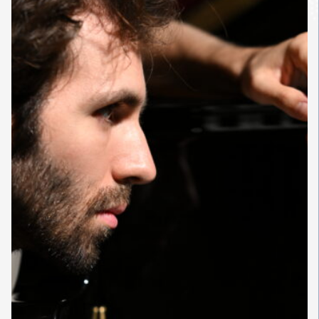
conducted by Riccardo Chailly
and the London Philharmonic
Orchestra with Paavo Järvi; and in
Asia with the Orchestre
Philharmonique de Radio France
and Jaap van Zweden. In the
United States, he appears with
the Philharmonia Orchestra
conducted by Marin Alsop, and in
Europe with the Pittsburgh
Symphony Orchestra. Alongside
these engagements, he presents
a new recital program in major
venues across Europe and North
America, makes his debuts with
the San Francisco Symphony and
the Bavarian Radio Symphony