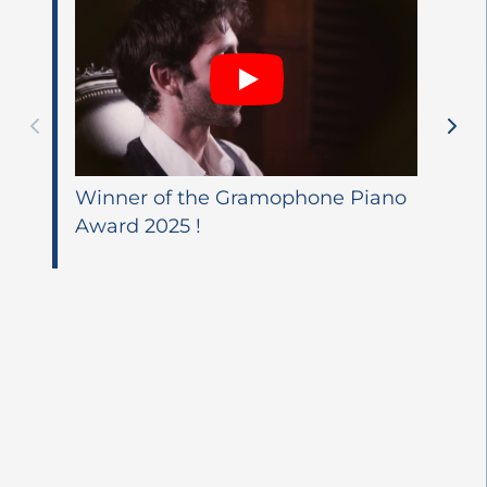
Winner of the Gramophone Piano
Award 2025 !