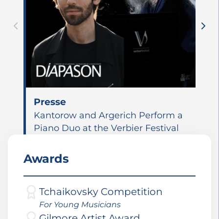
Presse
Kantorow and Argerich Perform a
Piano Duo at the Verbier Festival
Awards
Tchaikovsky Competition
For Young Musicians
Gilmore Artist Award